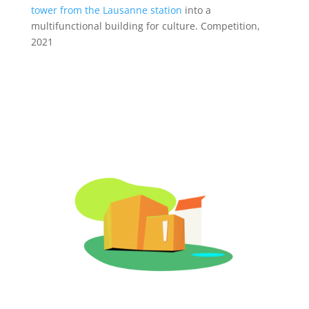
tower from the Lausanne station
into a
multifunctional building for culture. Competition,
2021