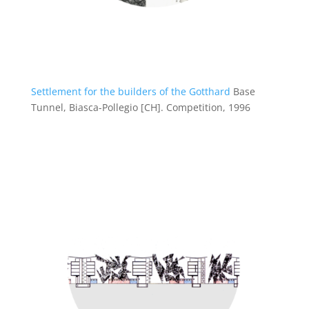
Settlement for the builders of the Gotthard
Base
Tunnel, Biasca-Pollegio [CH].
Competition, 1996