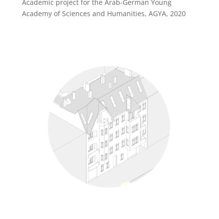
Academic project for the Arab-German Young
Academy of Sciences and Humanities, AGYA, 2020