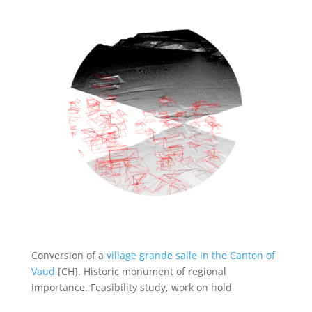
Conversion of a
village grande salle in the Canton of
Vaud
[CH]. Historic monument of regional
importance. Feasibility study, work on hold