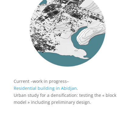
Current –work in progress–
Residential building in Abidjan
.
Urban study for a densification: testing the « block
model » including preliminary design.