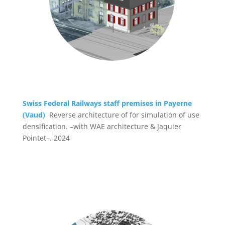
Swiss Federal Railways staff premises in Payerne
(Vaud)
Reverse architecture of for simulation of use
densification. –with WAE architecture & Jaquier
Pointet–. 2024