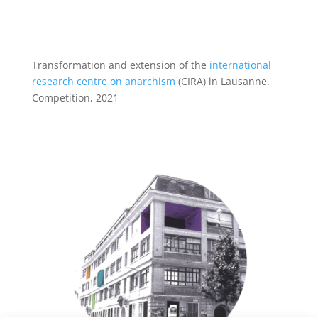
Transformation and extension of the
international
research centre on anarchism
(CIRA) in Lausanne.
Competition, 2021