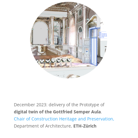
December 2023: delivery of the Prototype of
digital twin of the Gottfried Semper Aula
.
Chair of Construction Heritage and Preservation,
Department of Architecture,
ETH-Zürich