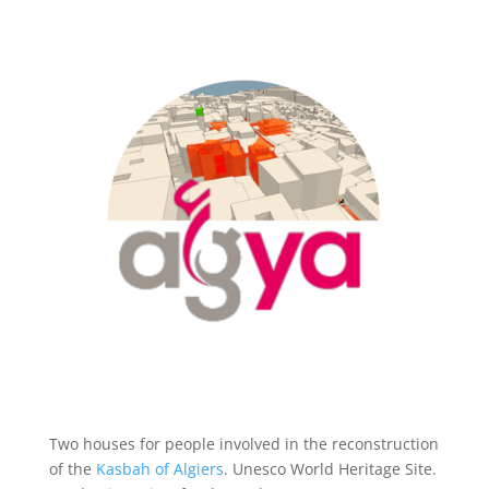
Two houses for people involved in the reconstruction
of the
Kasbah of Algiers
. Unesco World Heritage Site.