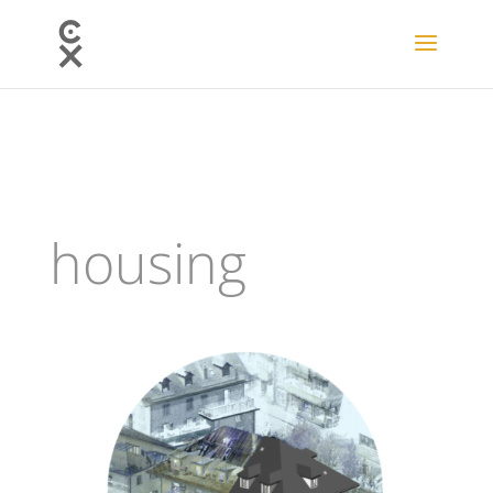
housing