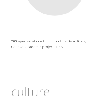
200 apartments on the cliffs of the Arve River,
Geneva. Academic project, 1992
culture