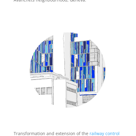
Transformation and extension of the
railway control