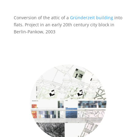
Conversion of the attic of a
Gründerzeit building
into
flats. Project in an early 20th century city block in
Berlin-Pankow, 2003