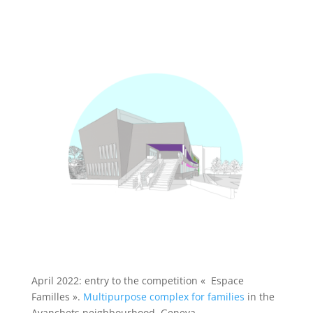
April 2022: entry to the competition
«
Espace
Familles
»
.
Multipurpose complex for families
in the
Avanchets neighbourhood, Geneva.