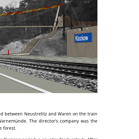
ated between Neustrelitz and Waren on the train
d Warnemünde. The director’s company was the
 forest.