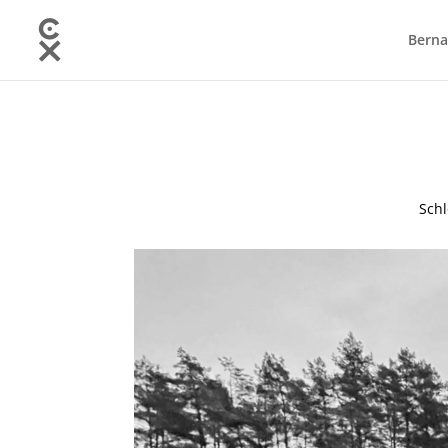
Berna
Schl