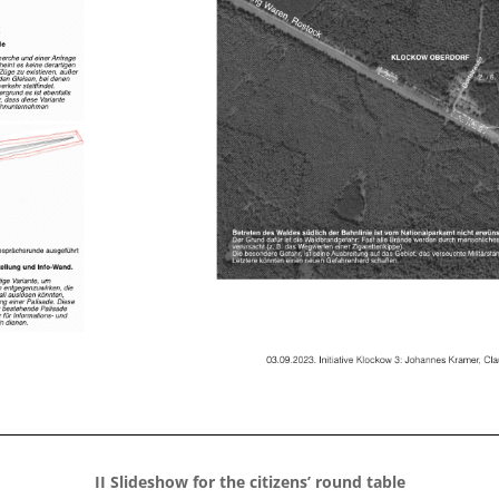
II Slideshow for the citizens’ round table