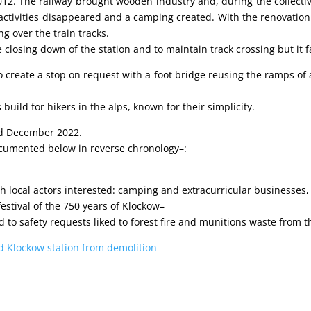
12. The railway brought wooden industry and, during the collective
ctivities disappeared and a camping created. With the renovation o
ng over the train tracks.
 closing down of the station and to maintain track crossing but it f
 create a stop on request with a foot bridge reusing the ramps of a
build for hikers in the alps, known for their simplicity.
ted December 2022.
documented below in reverse chronology–:
th local actors interested: camping and extracurricular businesse
 festival of the 750 years of Klockow–
 to safety requests liked to forest fire and munitions waste from 
old Klockow station from demolition