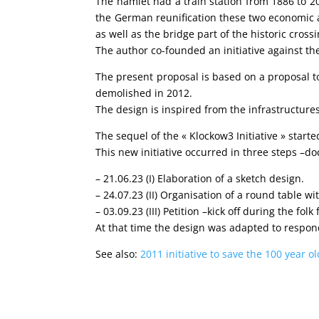
The hamlet had a train station from 1886 to 20
the German reunification these two economic a
as well as the bridge part of the historic crossi
The author co-founded an initiative against the
The present proposal is based on a proposal to
demolished in 2012.
The design is inspired from the infrastructures 
The sequel of the « Klockow3 Initiative » star
This new initiative occurred in three steps –
– 21.06.23 (I)
Elaboration of a sketch design.
– 24.07.23 (II)
Organisation of a round table wi
– 03.09.23 (III)
Petition –kick off during the folk
At that time the design was adapted to respond
See also:
2011 initiative to save the 100 year 