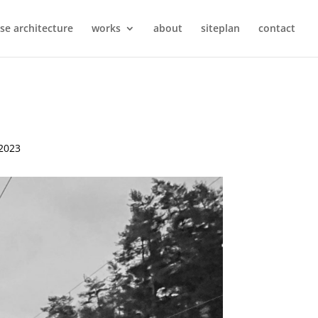
se architecture
works
about
siteplan
contact
 2023