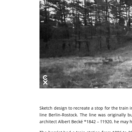
Sketch design to recreate a stop for the train
line Berlin-Rostock. The line was originall
architect Albert Becké *1842 – †1920, he may h