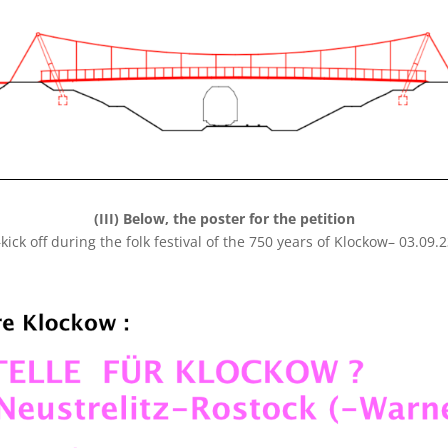
(III) Below, the poster for the petition
kick off during the folk festival of the 750 years of Klockow– 03.09.