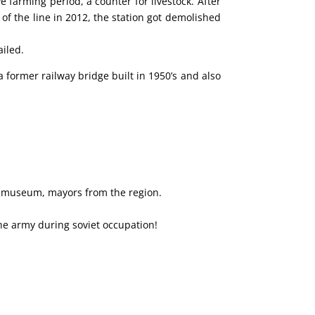
 farming period, a counter for livestock.
After
f the line in 2012, the station got demolished
ailed.
 former railway bridge built in 1950’s and also
s, museum, mayors from the region.
the army during soviet occupation!