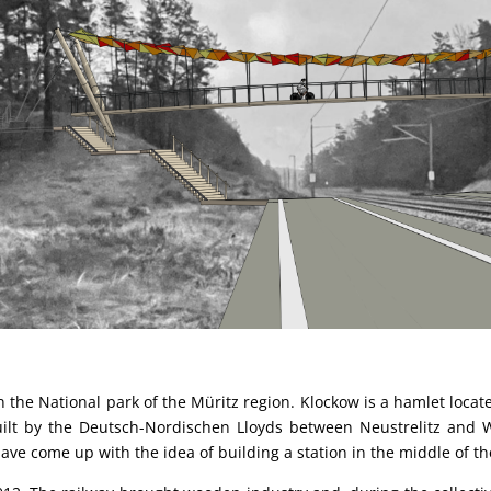
 in the National park of the Müritz region. Klockow is a hamlet loc
y built by the Deutsch-Nordischen Lloyds between Neustrelitz an
ave come up with the idea of building a station in the middle of the