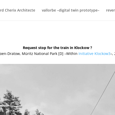
rd Cherix Architecte
vallorbe –digital twin prototype–
rever
Request stop for the train in Klockow ?
oen-Dratow, Müritz National Park [D] –Within
Initiative Klockow3
–,