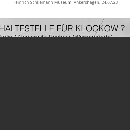
Heinrich Schliemann Museum, Ankershagen, 24.07.23